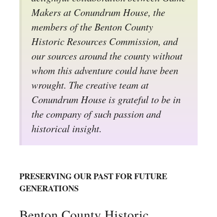
Makers at Conundrum House, the
members of the Benton County
Historic Resources Commission, and
our sources around the county without
whom this adventure could have been
wrought. The creative team at
Conundrum House is grateful to be in
the company of such passion and
historical insight.
PRESERVING OUR PAST FOR FUTURE
GENERATIONS
Benton County Historic