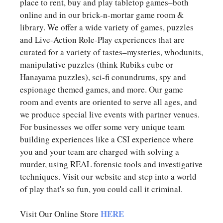
place to rent, buy and play tabletop games–both
online and in our brick-n-mortar game room &
library. We offer a wide variety of games, puzzles
and Live-Action Role-Play experiences that are
curated for a variety of tastes–mysteries, whodunits,
manipulative puzzles (think Rubiks cube or
Hanayama puzzles), sci-fi conundrums, spy and
espionage themed games, and more. Our game
room and events are oriented to serve all ages, and
we produce special live events with partner venues.
For businesses we offer some very unique team
building experiences like a CSI experience where
you and your team are charged with solving a
murder, using REAL forensic tools and investigative
techniques. Visit our website and step into a world
of play that's so fun, you could call it criminal.
HERE
Visit Our Online Store