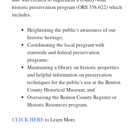
historic preservation program (ORS 358.622) which
includes:
Heightening the public's awareness of our
historic heritage;
Coordinating the local program with
statewide and federal preservation
programs;
Maintaining a library on historic properties
and helpful information on preservation
techniques for the public's use at the Benton
County Historical Museum; and
Overseeing the Benton County Register or
Historic Resources program.
CLICK HERE
to Learn More.