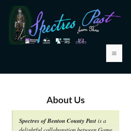
About Us
Spectres of Benton County Past
is a
delightful collaboration between Game