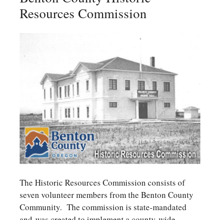
Resources Commission
The Historic Resources Commission consists of
seven volunteer members from the Benton County
Community. The commission is state-mandated
and was created to implement a county-wide