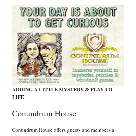
ADDING A LITTLE MYSTERY & PLAY TO
LIFE
Conundrum House
Conundrum House offers guests and members a