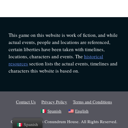
This game on this website is work of fiction, and while
actual events, people and locations are referenced,
certain liberties have been taken with timelines,
locations, characters and events. The
historical
resources
section lists the actual events, timelines and
characters this website is based on.
Contact Us
Privacy Policy
Terms and Conditions
Spanish
English
Copyright © 2026 Conundrum House. All Rights Reserved.
Spanish